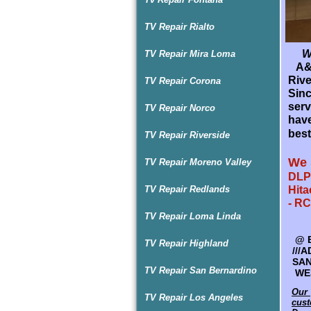
TV Repair Rialto
Wel
TV Repair Mira Loma
A&D
P
Rive
TV Repair Corona
A&D
Sin
Rive
serv
TV Repair Norco
TV r
have
and 
best
TV Repair Riverside
sur
Guar
We 
TV Repair Moreno Valley
We 
DLP 
TV Repair Redlands
Hita
SPE
- RC
HAR
TV Repair Loma Linda
@
@
R
B
TV Repair Highland
LG 
///
- R
SAN
TV Repair San Bernardino
SYL
WES
Our 
Our 
TV Repair Los Angeles
cust
cust