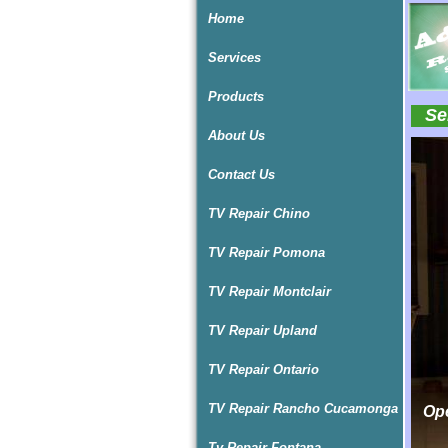
Home
Services
Products
Ser
About Us
I
I
I
Contact Us
TV Repair Chino
TV Repair Pomona
TV Repair Montclair
TV Repair Upland
TV Repair Ontario
TV Repair Rancho Cucamonga
Ope
Ope
Tv Repair Fontana