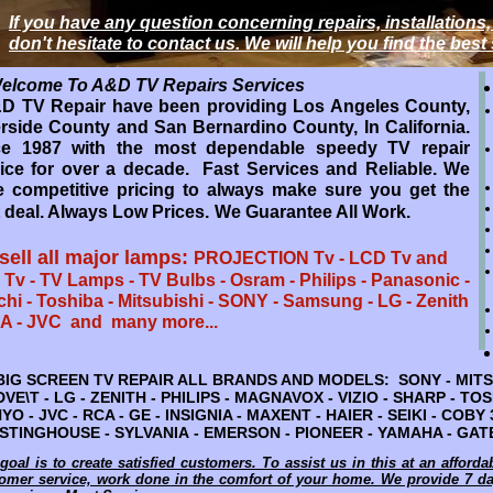
If you have any question concerning repairs, installations,
If you have any question concerning repairs, installations,
don't hesitate to contact us. We will help you find the best
don't hesitate to contact us. We will help you find the best
come To A&D TV Repairs Services
Welcome To A&D TV Repairs Services
 TV Repair have been providing Los Angeles County,
lease Call Us: 909-997-4587 Or 951-272-9022
rside County and San Bernardino County, In California.
 TV Repair have been providing OC & LA County,
ce 1987 with the most dependable speedy TV repair
rside & San Bernardino County, California. Since 1987
ice for over a decade. Fast Services and Reliable. We
epair service expert for over 3 decades. Fast Services
 competitive pricing to always make sure you get the
Reliable. We have competitive pricing to always make
 deal. Always Low Prices.
We Guarantee All Work.
e you get the best deal. Always Low Prices.
We
antee All Work.
sell all major lamps:
PROJECTION Tv - LCD Tv and
repair all major Brands: AUDIO AMPLIFIER
Tv - TV Lamps - TV Bulbs - Osram - Philips - Panasonic -
-
chi - Toshiba - Mitsubishi - SONY - Samsung - LG - Zenith
AKER - YAMAHA - QSC - JBL - ELECTRO VOICE -
A - JVC and many more...
BINGER - DENON - and many more...
EPAIR SERVICE ALL BRANDS AND MODELS: SONY - MITSUBISHI -
IG SCREEN TV REPAIR ALL BRANDS AND MODELS: SONY - MITSU
- ZENITH - PHILIPS - MAGNAVOX - VIZIO - SHARP - TOSHIBA - PA
ADVE\T - LG - ZENITH - PHILIPS - MAGNAVOX - VIZIO - SHARP - T
CA - GE - INSIGNIA - MAXENT - HAIER - SEIKI - COBY 3D - TCL 
YO - JVC - RCA - GE - INSIGNIA - MAXENT - HAIER - SEIKI - COBY
VANIA - EMERSON - PIONEER - YAMAHA - GATEWAY - VIEWSONIC 
TINGHOUSE - SYLVANIA - EMERSON - PIONEER - YAMAHA - GATE
goal is to create satisfied customers. To assist us in this at an afforda
goal is to create satisfied customers. To assist us in this at an afforda
omer service, work done in the comfort of your home. We provide 7 
omer service, work done in the comfort of your home. We provide 7 