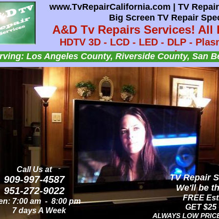
www.TvRepairCalifornia.com | TV Repair 
www.TvRepairCalifornia.com | AUDIO T
Big Screen TV Repair Spec
A&D TV Repairs Se
A&D Tv Repairs Services! All 
HDTV - Flat Screen TV - LCD TV - LED TV
HDTV 3D - LCD - LED - DLP - Plasm
Audio Speaker - Audio
Lamps.
Insert Headline
Insert Headline
Insert Headline
ving: Los Angeles County, Riverside County, San B
Serving: OC & LA County, Riverside & San Bernar
nsert text here.
nsert text here.
nsert text here.
Call Us at
Call Us at
AUDIO TV Re
TV Repair S
909-997-4587
909-997-4587
We'll be t
We'll be t
951-272-9022
951-272-9022
FREE Esti
FREE Esti
n: 8:00 am - 8:00 pm
n: 7:00 am - 8:00 pm
GET $25 
GET $25 
7 days A Week
7 days A Week
ALWAYS LOW PRIC
ALWAYS LOW PRIC