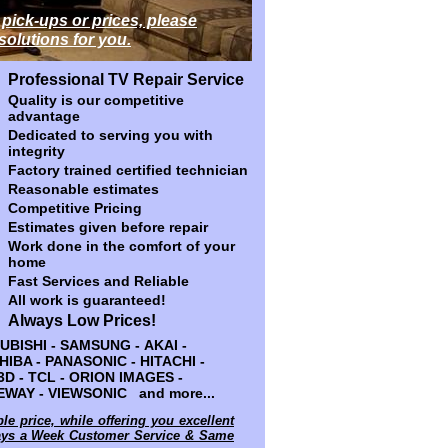
 pick-ups or prices, please
 pick-ups or prices, please
 solutions for you.
 solutions for you.
Professional TV Repair Service
Professional TV Repair Service
Quality is our competitive
Quality is our competitive
advantage
advantage
Dedicated to serving you with
Dedicated to serving you with
integrity
integrity
Factory trained certified technician
Factory trained certified technician
Reasonable estimates
Reasonable estimates
Competitive Pricing
Competitive Pricing
Estimates given before repair
Estimates given before repair
Work done in the comfort of your
Work done in the comfort of your
home
home
Fast Services and Reliable
Fast Services and Reliable
All work is guaranteed!
All work is guaranteed!
Always Low Prices!
Always Low Prices!
 SAMSUNG - AKAI - HP - DELL -
BISHI - SAMSUNG - AKAI -
NASONIC - HITACHI - SANYO - JVC
OSHIBA - PANASONIC - HITACHI -
- ORION IMAGES - WESTINGHOUSE -
 3D - TCL - ORION IMAGES -
and more...
WAY - VIEWSONIC and more...
ble price, while offering you excellent
ble price, while offering you excellent
days a Week Customer Service & Same
days a Week Customer Service & Same