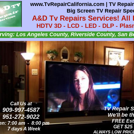
www.TvRepairCalifornia.com | TV Repair 
www.TvRepairCalifornia.com | AUDIO T
Big Screen TV Repair Spec
A&D TV Repairs Se
A&D Tv Repairs Services! All 
HDTV - Flat Screen TV - LCD TV - LED TV
HDTV 3D - LCD - LED - DLP - Plasm
Audio Speaker - Audio
Lamps.
Insert Headline
Insert Headline
Insert Headline
ving: Los Angeles County, Riverside County, San B
Serving: OC & LA County, Riverside & San Bernar
nsert text here.
nsert text here.
nsert text here.
Call Us at
Call Us at
AUDIO TV Re
TV Repair S
909-997-4587
909-997-4587
We'll be t
We'll be t
951-272-9022
951-272-9022
FREE Esti
FREE Esti
n: 8:00 am - 8:00 pm
n: 7:00 am - 8:00 pm
GET $25 
GET $25 
7 days A Week
7 days A Week
ALWAYS LOW PRIC
ALWAYS LOW PRIC