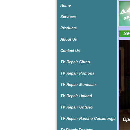
Home
Services
Products
Ser
About Us
I
I
I
Contact Us
TV Repair Chino
TV Repair Pomona
TV Repair Montclair
TV Repair Upland
TV Repair Ontario
TV Repair Rancho Cucamonga
Ope
Ope
Tv Repair Fontana