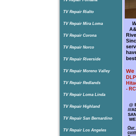
TV Repair Rialto
Wel
TV Repair Mira Loma
A&D
P
Rive
TV Repair Corona
A&D
Sin
Rive
serv
TV Repair Norco
TV r
have
and 
best
TV Repair Riverside
sur
Guar
We 
TV Repair Moreno Valley
We 
DLP 
TV Repair Redlands
Hita
SPE
- RC
HAR
TV Repair Loma Linda
@
@
R
B
TV Repair Highland
LG 
///
- R
SAN
TV Repair San Bernardino
SYL
WES
Our 
Our 
TV Repair Los Angeles
cust
cust