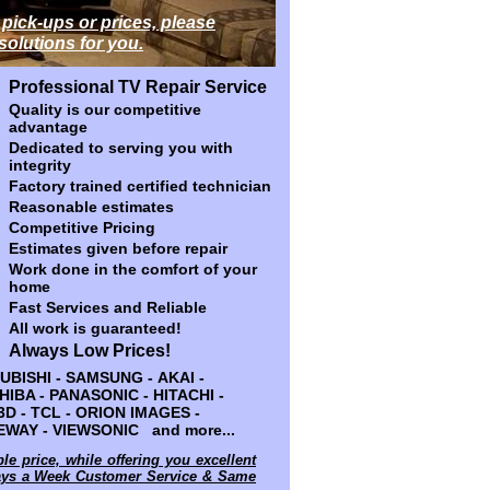
 pick-ups or prices, please
 pick-ups or prices, please
 solutions for you.
 solutions for you.
Professional TV Repair Service
Professional TV Repair Service
Quality is our competitive
Quality is our competitive
advantage
advantage
Dedicated to serving you with
Dedicated to serving you with
integrity
integrity
Factory trained certified technician
Factory trained certified technician
Reasonable estimates
Reasonable estimates
Competitive Pricing
Competitive Pricing
Estimates given before repair
Estimates given before repair
Work done in the comfort of your
Work done in the comfort of your
home
home
Fast Services and Reliable
Fast Services and Reliable
All work is guaranteed!
All work is guaranteed!
Always Low Prices!
Always Low Prices!
 SAMSUNG - AKAI - HP - DELL -
BISHI - SAMSUNG - AKAI -
NASONIC - HITACHI - SANYO - JVC
OSHIBA - PANASONIC - HITACHI -
- ORION IMAGES - WESTINGHOUSE -
 3D - TCL - ORION IMAGES -
and more...
WAY - VIEWSONIC and more...
ble price, while offering you excellent
ble price, while offering you excellent
days a Week Customer Service & Same
days a Week Customer Service & Same